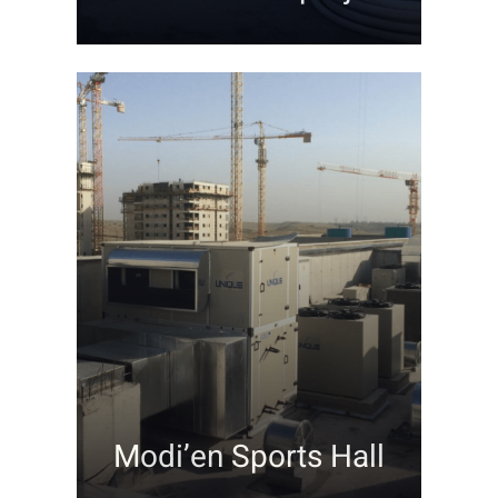
Modi’en Sports Hall