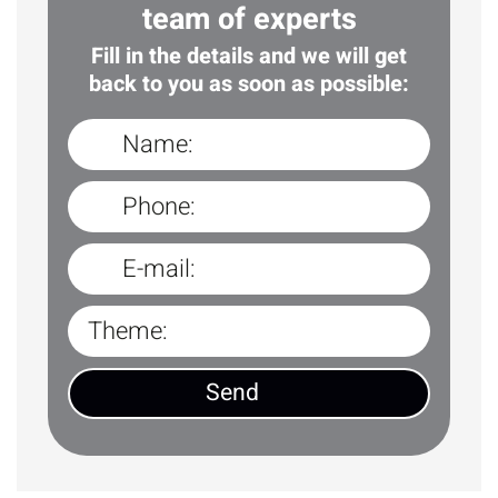
team of experts
Fill in the details and we will get
back to you as soon as possible: