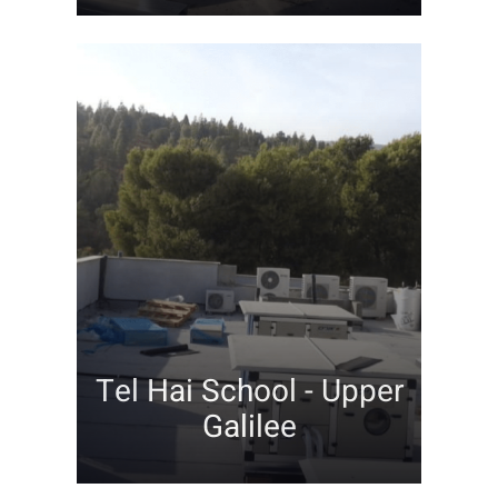
Tel Hai School - Upper
Galilee