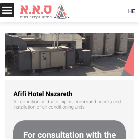
HE
Afifi Hotel Nazareth
Air conditioning ducts, piping, command boards and
installation of air conditioning units
For consultation with the