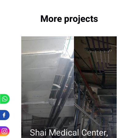
More projects
Shai Medical Center,