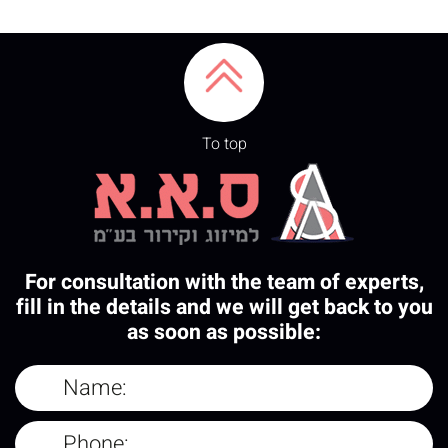
To top
For consultation with the team of experts,
fill in the details and we will get back to you
as soon as possible: