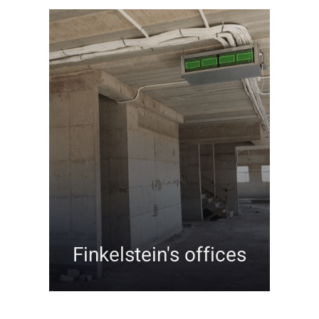
Finkelstein's offices