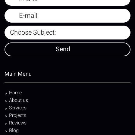
Main Menu
Home
About us
Services
Projects
Reviews
Blog