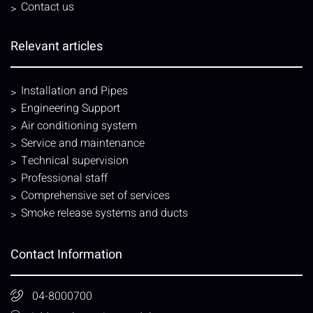
Contact us
Relevant articles
Installation and Pipes
Engineering Support
Air conditioning system
Service and maintenance
Technical supervision
Professional staff
Comprehensive set of services
Smoke release systems and ducts
Contact Information
04-8000700