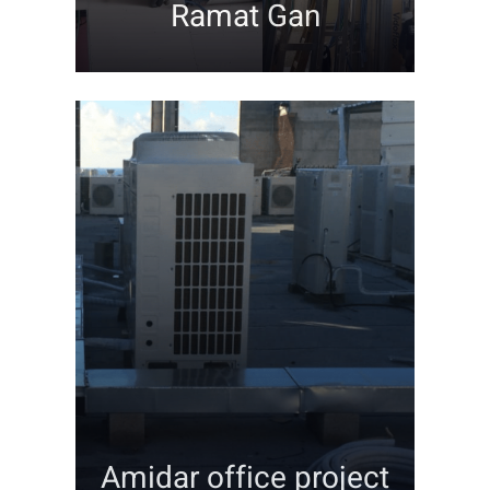
Ramat Gan
Contact
Amidar office project