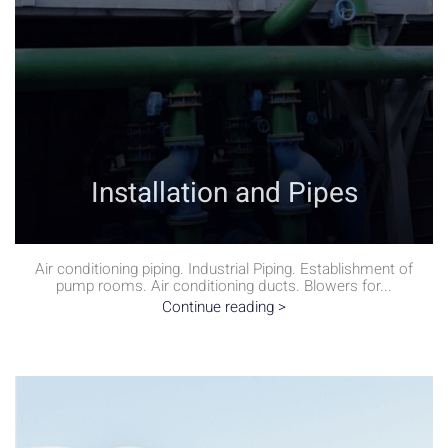
Installation and Pipes
Air conditioning piping. Industrial Piping. Establishment of
pump rooms. Air conditioning ducts. Blowers for...
Continue reading >