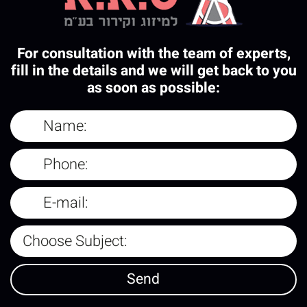
For consultation with the team of experts,
fill in the details and we will get back to you
as soon as possible: