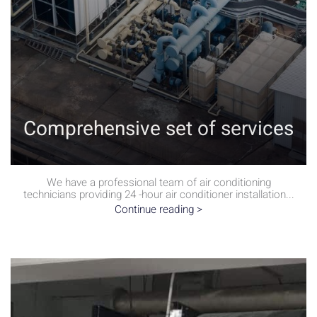
Comprehensive set of services
We have a professional team of air conditioning
technicians providing 24 -hour air conditioner installation...
Continue reading >