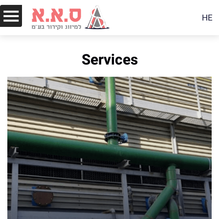
HE
Services