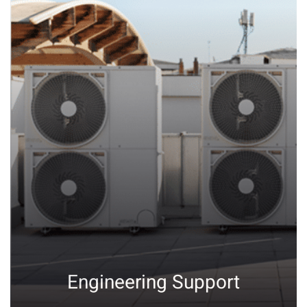
Engineering Support