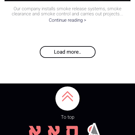
Our company installs smoke release systems, smoke
clearance and smoke control and carries out projects...
Continue reading >
Load more..
To top