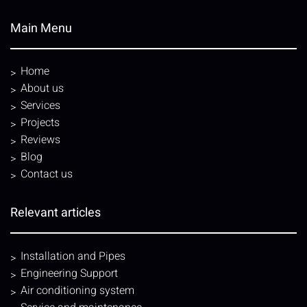
Main Menu
Home
About us
Services
Projects
Reviews
Blog
Contact us
Relevant articles
Installation and Pipes
Engineering Support
Air conditioning system