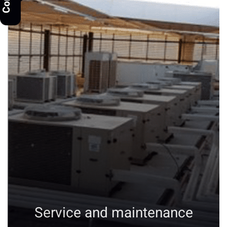
Service and maintenance