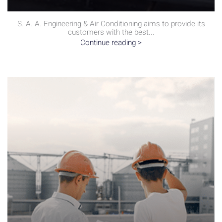
S. A. A. Engineering & Air Conditioning aims to provide its
customers with the best...
Continue reading >