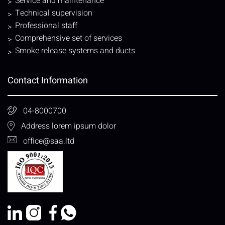
Service and maintenance
Technical supervision
Professional staff
Comprehensive set of services
Smoke release systems and ducts
Contact Information
04-8000700
Address lorem ipsum dolor
office@saa.ltd