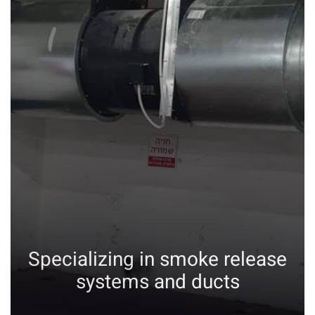
Specializing in smoke release
systems and ducts