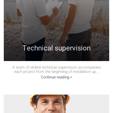
Technical supervision
A team of skilled technical supervisors accompanies
each project from the beginning of installation up...
Continue reading >