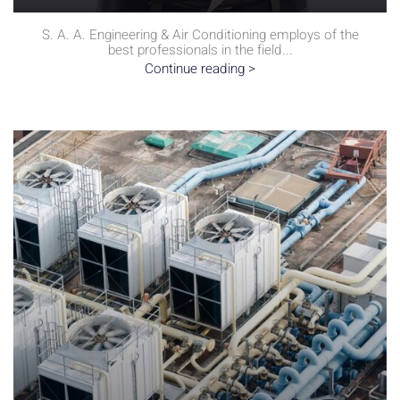
S. A. A. Engineering & Air Conditioning employs of the
best professionals in the field...
Continue reading >