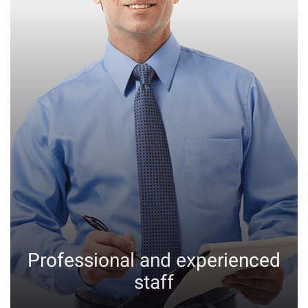
Professional and experienced
staff