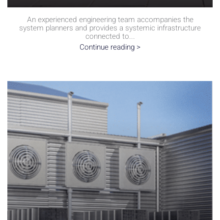
An experienced engineering team accompanies the
system planners and provides a systemic infrastructure
connected to...
Continue reading >