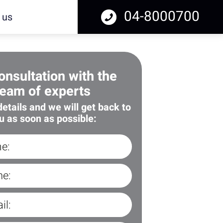
04-8000700
 us
onsultation with the
team of experts
 details and we will get back to
u as soon as possible: