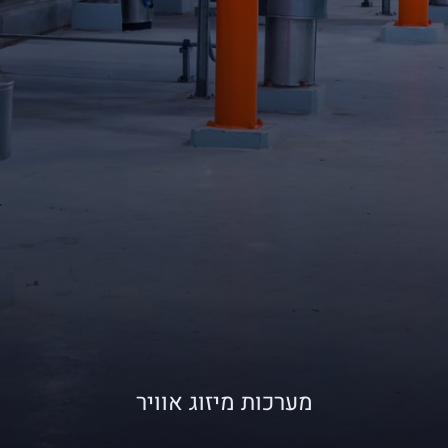
מערכות מיזוג אוויר