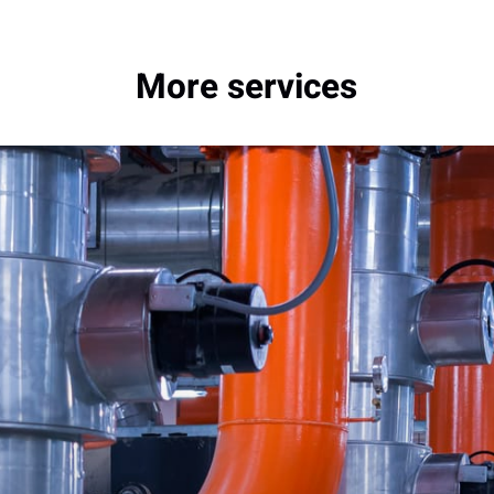
More services