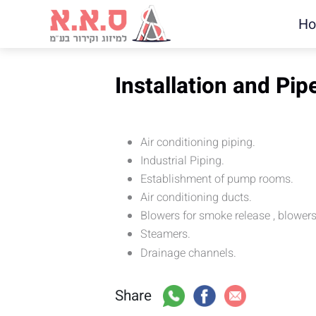
H
Installation and Pip
Air conditioning piping.
Industrial Piping.
Establishment of pump rooms.
Air conditioning ducts.
Blowers for smoke release , blower
Steamers.
Drainage channels.
Share