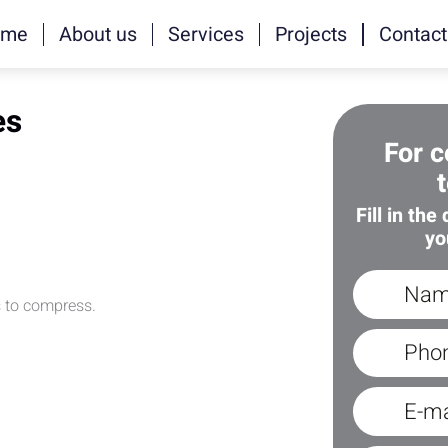
ome
About us
Services
Projects
Contact
es
For c
Fill in the
yo
s to compress.