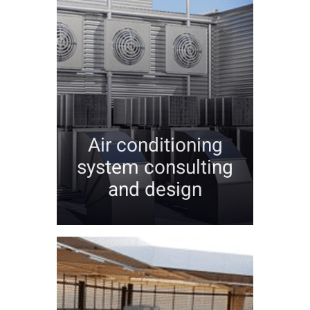
Air conditioning
system consulting
and design