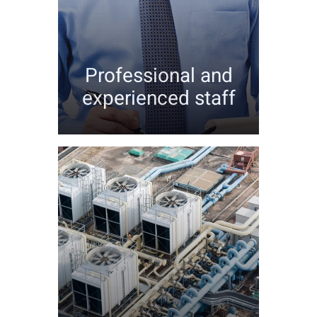
Professional and
experienced staff