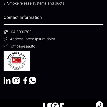
Smoke release systems and ducts
Contact Information
04-8000700
Address lorem ipsum dolor
office@saa.ltd