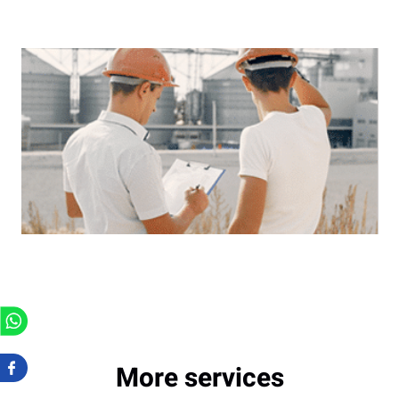
More services