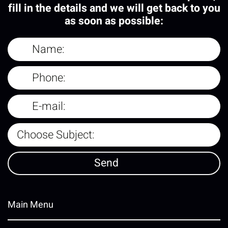
fill in the details and we will get back to you
as soon as possible:
Main Menu