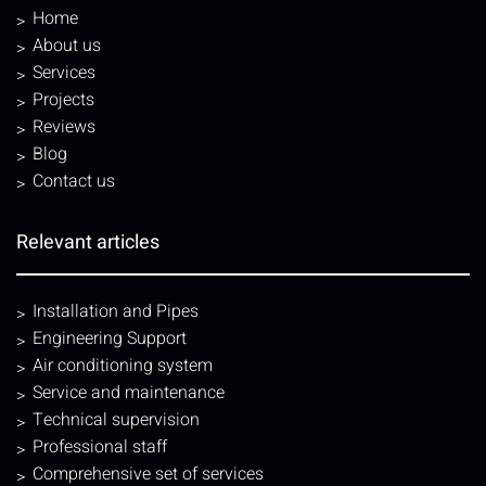
Home
About us
Services
Projects
Reviews
Blog
Contact us
Relevant articles
Installation and Pipes
Engineering Support
Air conditioning system
Service and maintenance
Technical supervision
Professional staff
Comprehensive set of services