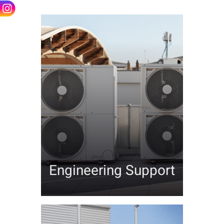
Contact
Engineering Support