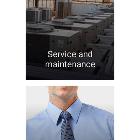
Service and
maintenance