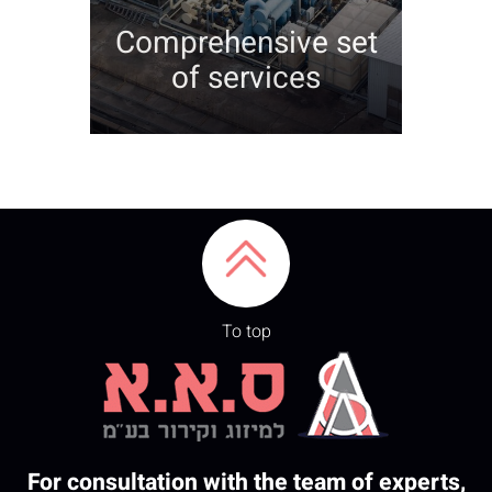
Comprehensive set
of services
To top
For consultation with the team of experts,