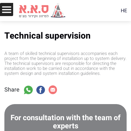
HE
Technical supervision
A team of skilled technical supervisors accompanies each
project from the beginning of installation up to system delivery.
The technical supervisors are responsible for directing the
installation work to be carried out in accordance with the
system design and system installation guidelines.
Share
For consultation with the team of
experts