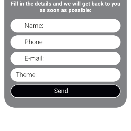
Fill in the details and we will get back to you
as soon as possible: