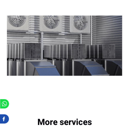
More services