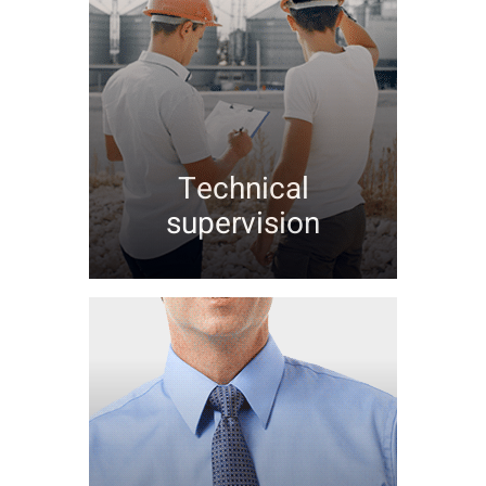
Technical
supervision