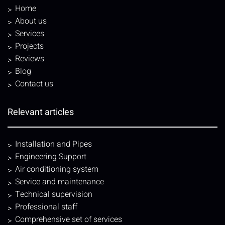
Home
About us
Services
Projects
Reviews
Blog
Contact us
Relevant articles
Installation and Pipes
Engineering Support
Air conditioning system
Service and maintenance
Technical supervision
Professional staff
Comprehensive set of services