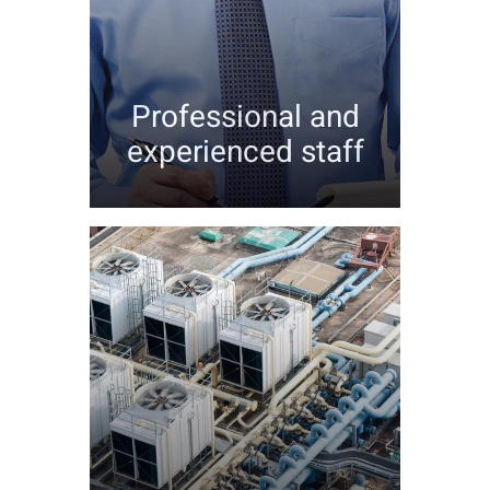
Professional and
experienced staff