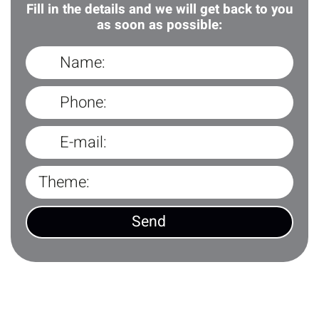
Fill in the details and we will get back to you
as soon as possible: