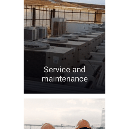
Service and
maintenance