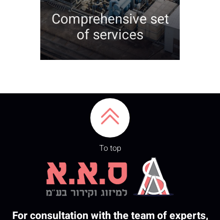
Comprehensive set
of services
To top
For consultation with the team of experts,