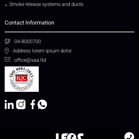
Smoke release systems and ducts
Contact Information
04-8000700
Address lorem ipsum dolor
office@saa.ltd