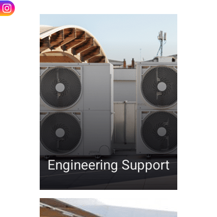
Contact
Engineering Support