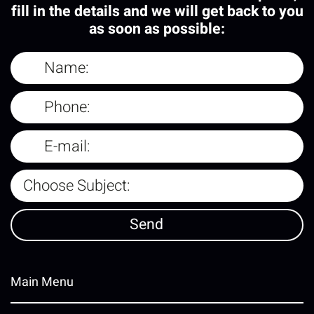
fill in the details and we will get back to you
as soon as possible:
Main Menu