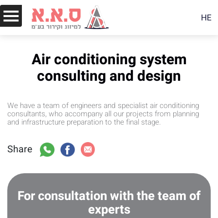
HE
Air conditioning system
consulting and design
We have a team of engineers and specialist air conditioning
consultants, who accompany all our projects from planning
and infrastructure preparation to the final stage.
Share
For consultation with the team of
experts