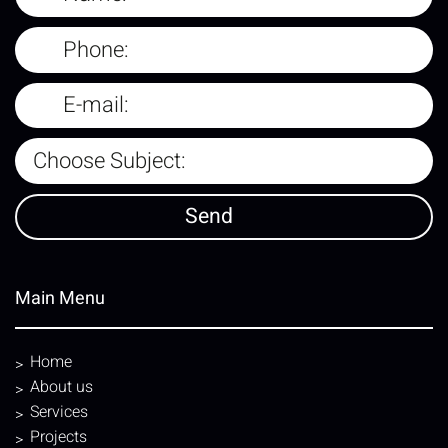
Main Menu
Home
About us
Services
Projects