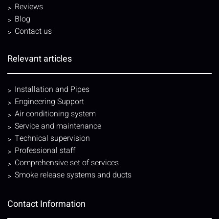
Reviews
Blog
Contact us
Relevant articles
Installation and Pipes
Engineering Support
Air conditioning system
Service and maintenance
Technical supervision
Professional staff
Comprehensive set of services
Smoke release systems and ducts
Contact Information