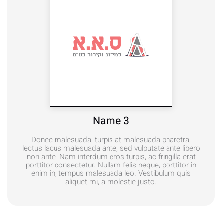
Name 3
Donec malesuada, turpis at malesuada pharetra,
lectus lacus malesuada ante, sed vulputate ante libero
non ante. Nam interdum eros turpis, ac fringilla erat
porttitor consectetur. Nullam felis neque, porttitor in
enim in, tempus malesuada leo. Vestibulum quis
aliquet mi, a molestie justo.