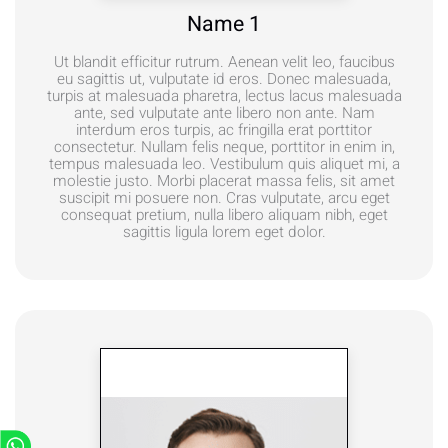
Name 1
Ut blandit efficitur rutrum. Aenean velit leo, faucibus
eu sagittis ut, vulputate id eros. Donec malesuada,
turpis at malesuada pharetra, lectus lacus malesuada
ante, sed vulputate ante libero non ante. Nam
interdum eros turpis, ac fringilla erat porttitor
consectetur. Nullam felis neque, porttitor in enim in,
tempus malesuada leo. Vestibulum quis aliquet mi, a
molestie justo. Morbi placerat massa felis, sit amet
suscipit mi posuere non. Cras vulputate, arcu eget
consequat pretium, nulla libero aliquam nibh, eget
sagittis ligula lorem eget dolor.