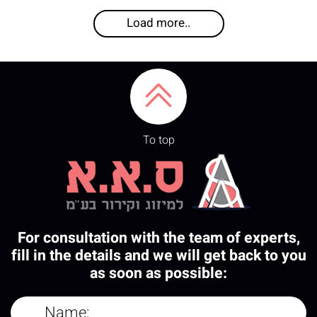
Load more..
To top
For consultation with the team of experts,
fill in the details and we will get back to you
as soon as possible: