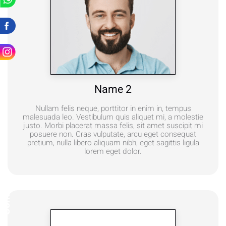
Name 2
Nullam felis neque, porttitor in enim in, tempus
malesuada leo. Vestibulum quis aliquet mi, a molestie
justo. Morbi placerat massa felis, sit amet suscipit mi
posuere non. Cras vulputate, arcu eget consequat
pretium, nulla libero aliquam nibh, eget sagittis ligula
lorem eget dolor.
Contact