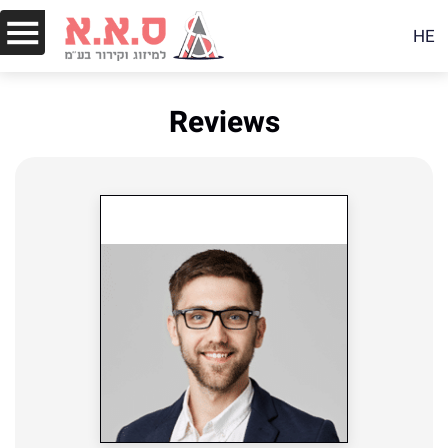
HE
Reviews